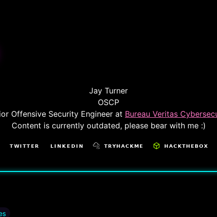
Jay Turner
OSCP
ior Offensive Security Engineer at
Bureau Veritas Cybersecu
Content is currently outdated, please bear with me :)
es