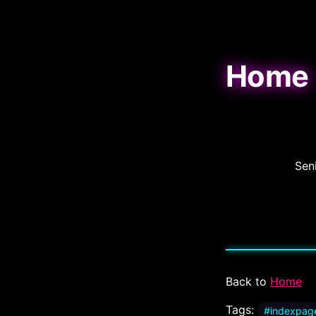
Home
Sen
Back to
Home
Tags:
#indexpag